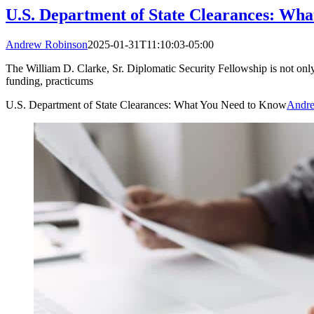
U.S. Department of State Clearances: Wh
Andrew Robinson
2025-01-31T11:10:03-05:00
The William D. Clarke, Sr. Diplomatic Security Fellowship is not only
funding, practicums
U.S. Department of State Clearances: What You Need to Know
Andre