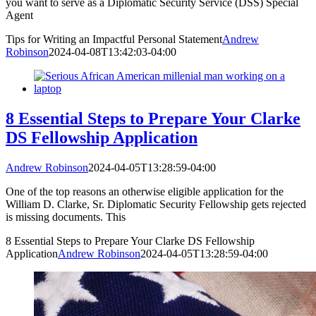
you want to serve as a Diplomatic Security Service (DSS) Special
Agent
Tips for Writing an Impactful Personal Statement
Andrew
Robinson
2024-04-08T13:42:03-04:00
8 Essential Steps to Prepare Your Clarke
DS Fellowship Application
Andrew Robinson
2024-04-05T13:28:59-04:00
One of the top reasons an otherwise eligible application for the
William D. Clarke, Sr. Diplomatic Security Fellowship gets rejected
is missing documents. This
8 Essential Steps to Prepare Your Clarke DS Fellowship
Application
Andrew Robinson
2024-04-05T13:28:59-04:00