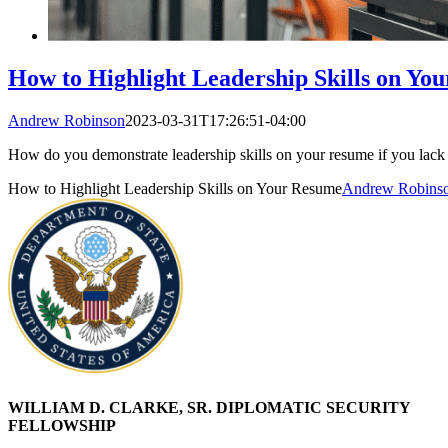
How to Highlight Leadership Skills on Yo
Andrew Robinson
2023-03-31T17:26:51-04:00
How do you demonstrate leadership skills on your resume if you lack 
How to Highlight Leadership Skills on Your Resume
Andrew Robins
WILLIAM D. CLARKE, SR. DIPLOMATIC SECURITY
FELLOWSHIP