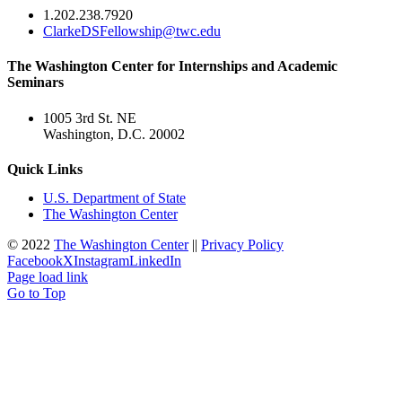
1.202.238.7920
ClarkeDSFellowship@twc.edu
The Washington Center for Internships and Academic
Seminars
1005 3rd St. NE
Washington, D.C. 20002
Quick Links
U.S. Department of State
The Washington Center
© 2022
The Washington Center
||
Privacy Policy
Facebook
X
Instagram
LinkedIn
Page load link
Go to Top