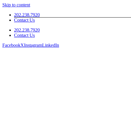
Skip to content
202.238.7920
Contact Us
202.238.7920
Contact Us
Facebook
X
Instagram
LinkedIn