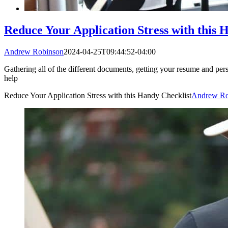
Reduce Your Application Stress with this 
Andrew Robinson
2024-04-25T09:44:52-04:00
Gathering all of the different documents, getting your resume and perso
help
Reduce Your Application Stress with this Handy Checklist
Andrew Ro