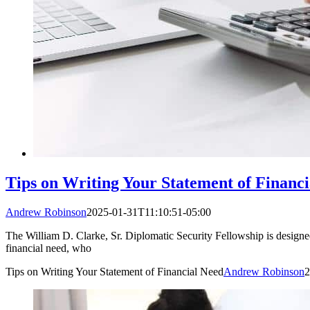
Tips on Writing Your Statement of Financ
Andrew Robinson
2025-01-31T11:10:51-05:00
The William D. Clarke, Sr. Diplomatic Security Fellowship is designed 
financial need, who
Tips on Writing Your Statement of Financial Need
Andrew Robinson
2