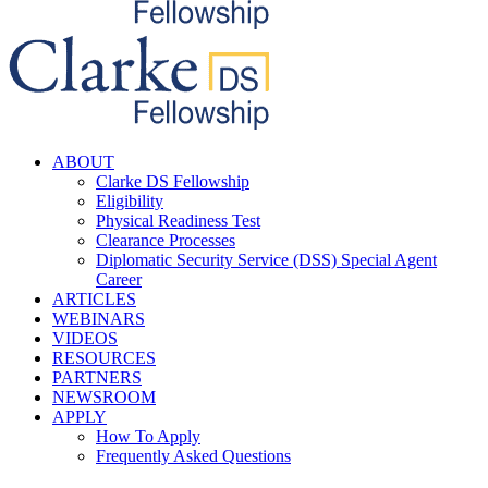
ABOUT
Clarke DS Fellowship
Eligibility
Physical Readiness Test
Clearance Processes
Diplomatic Security Service (DSS) Special Agent
Career
ARTICLES
WEBINARS
VIDEOS
RESOURCES
PARTNERS
NEWSROOM
APPLY
How To Apply
Frequently Asked Questions