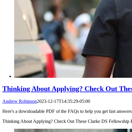
Thinking About Applying? Check Out The
Andrew Robinson
2023-12-17T14:35:29-05:00
Here's a downloadable PDF of the FAQs to help you get fast answers t
Thinking About Applying? Check Out These Clarke DS Fellowship