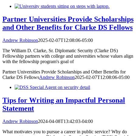
Partner Universities Provide Scholarships
and Other Benefits for Clarke DS Fellows
Andrew Robinson
2025-02-07T12:08:06-05:00
The William D. Clarke, Sr. Diplomatic Security (Clarke DS)
Fellowship partners with college and universities whose values align
with the fellowship program's goal of
Partner Universities Provide Scholarships and Other Benefits for
Clarke DS Fellows
Andrew Robinson
2025-02-07T12:08:06-05:00
Tips for Writing an Impactful Personal
Statement
Andrew Robinson
2024-04-08T13:42:03-04:00
What motivates you to pursue a career in public service? Why do