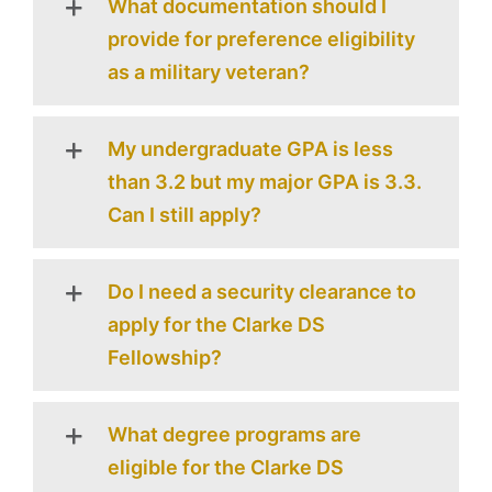
What documentation should I
provide for preference eligibility
as a military veteran?
My undergraduate GPA is less
than 3.2 but my major GPA is 3.3.
Can I still apply?
Do I need a security clearance to
apply for the Clarke DS
Fellowship?
What degree programs are
eligible for the Clarke DS