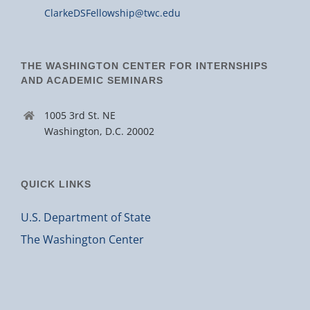
ClarkeDSFellowship@twc.edu
THE WASHINGTON CENTER FOR INTERNSHIPS
AND ACADEMIC SEMINARS
1005 3rd St. NE
Washington, D.C. 20002
QUICK LINKS
U.S. Department of State
The Washington Center