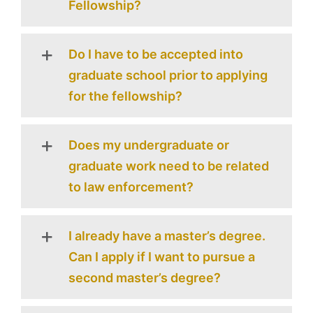
Fellowship?
Do I have to be accepted into
graduate school prior to applying
for the fellowship?
Does my undergraduate or
graduate work need to be related
to law enforcement?
I already have a master’s degree.
Can I apply if I want to pursue a
second master’s degree?