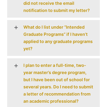
did not receive the email
notification to submit my letter?
What do I list under “Intended
Graduate Programs” if I haven’t
applied to any graduate programs
yet?
I plan to enter a full-time, two-
year master’s degree program,
but I have been out of school for
several years. Do I need to submit
a letter of recommendation from
an academic professional?