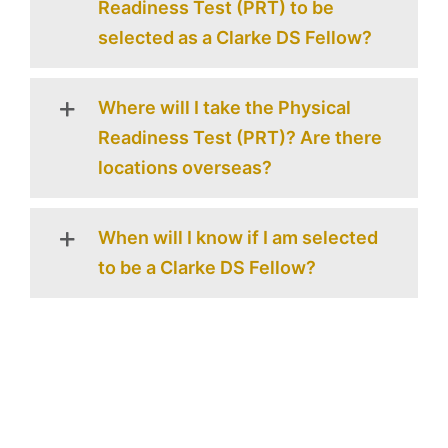
Readiness Test (PRT) to be
selected as a Clarke DS Fellow?
Where will I take the Physical
Readiness Test (PRT)? Are there
locations overseas?
When will I know if I am selected
to be a Clarke DS Fellow?