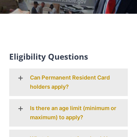
Eligibility Questions
Can Permanent Resident Card
holders apply?
Is there an age limit (minimum or
maximum) to apply?