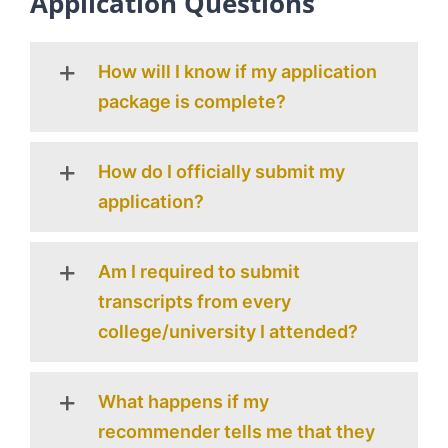
Application Questions
How will I know if my application
package is complete?
How do I officially submit my
application?
Am I required to submit
transcripts from every
college/university I attended?
What happens if my
recommender tells me that they