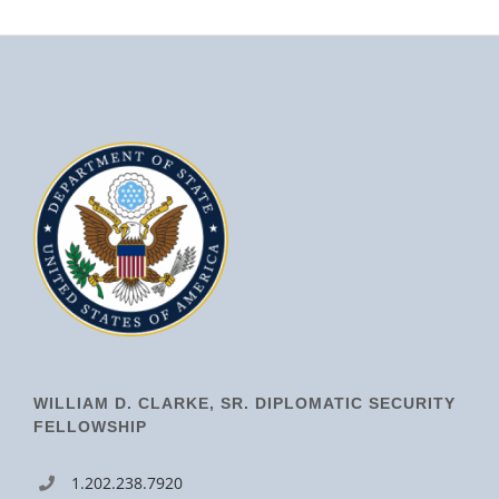
WILLIAM D. CLARKE, SR. DIPLOMATIC SECURITY
FELLOWSHIP
1.202.238.7920