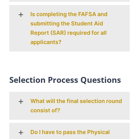
Is completing the FAFSA and
submitting the Student Aid
Report (SAR) required for all
applicants?
Selection Process Questions
What will the final selection round
consist of?
Do I have to pass the Physical