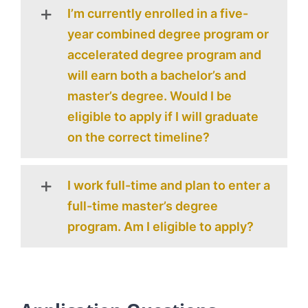
I’m currently enrolled in a five-
year combined degree program or
accelerated degree program and
will earn both a bachelor’s and
master’s degree. Would I be
eligible to apply if I will graduate
on the correct timeline?
I work full-time and plan to enter a
full-time master’s degree
program. Am I eligible to apply?