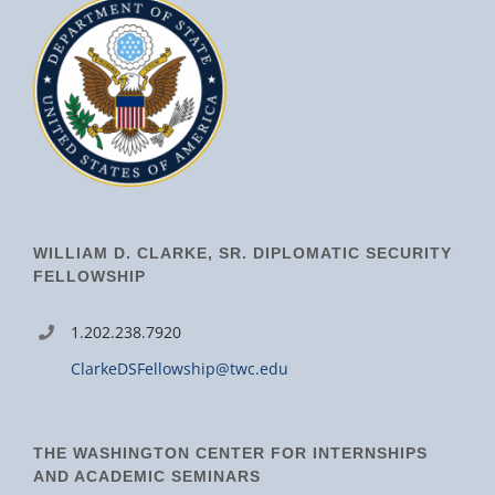
WILLIAM D. CLARKE, SR. DIPLOMATIC SECURITY
FELLOWSHIP
1.202.238.7920
ClarkeDSFellowship@twc.edu
THE WASHINGTON CENTER FOR INTERNSHIPS
AND ACADEMIC SEMINARS