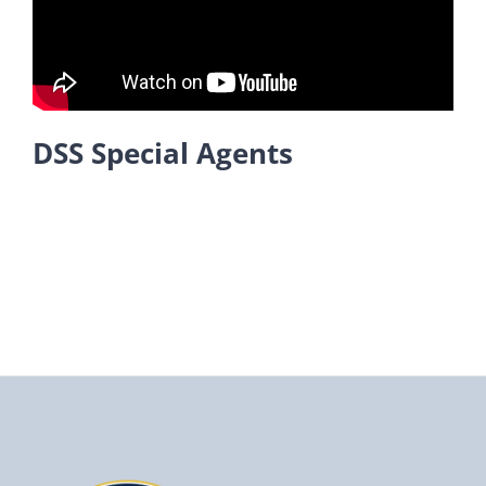
DSS Special Agents