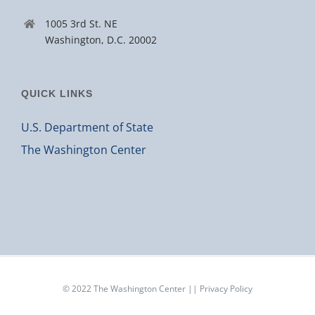
1005 3rd St. NE
Washington, D.C. 20002
QUICK LINKS
U.S. Department of State
The Washington Center
© 2022
The Washington Center
||
Privacy Policy